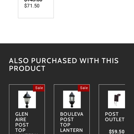
price
$71.50
price
ALSO PURCHASED WITH THIS
PRODUCT
Sale
Sale
GLEN
BOULEVARD
POST
AIRE
POST
OUTLET
POST
TOP
TOP
LANTERN
$59.50