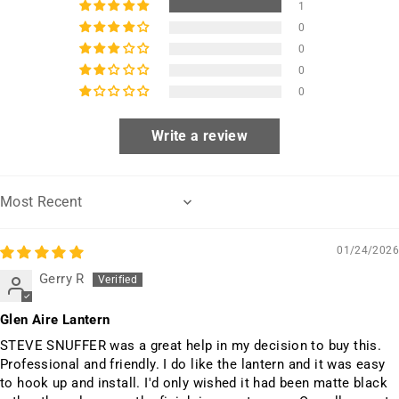
1
0
0
0
0
Write a review
Sort by
01/24/2026
Gerry R
Glen Aire Lantern
STEVE SNUFFER was a great help in my decision to buy this.
Professional and friendly. I do like the lantern and it was easy
to hook up and install. I'd only wished it had been matte black