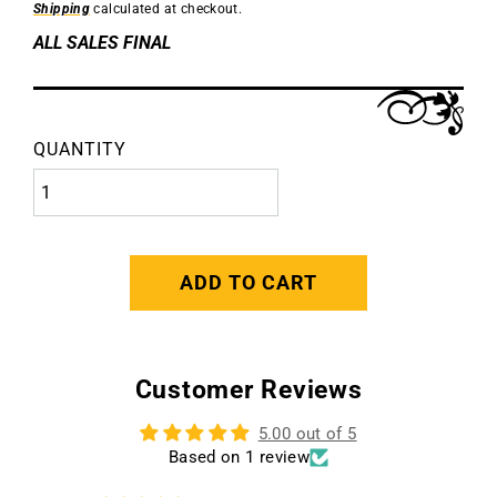
Shipping
calculated at checkout.
ALL SALES FINAL
QUANTITY
ADD TO CART
Customer Reviews
5.00 out of 5
Based on 1 review