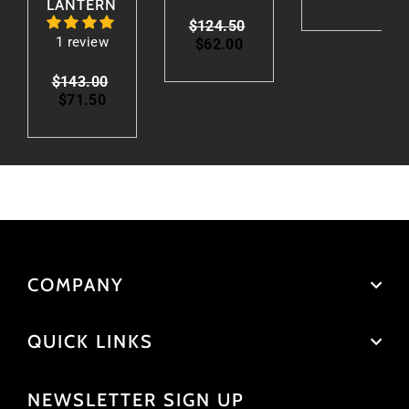
LANTERN
Regular
$124.50
Sale
1 review
price
$62.00
price
Regular
$143.00
Sale
price
$71.50
price
COMPANY
QUICK LINKS
NEWSLETTER SIGN UP