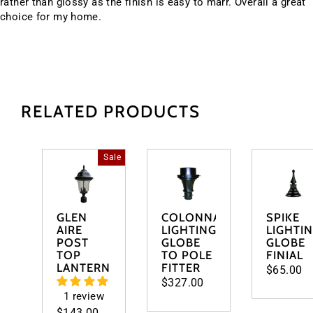
rather than glossy as the finish is easy to marr. Overall a great
choice for my home.
RELATED PRODUCTS
Sale
GLEN
COLONNADE
SPIKE
AIRE
LIGHTING
LIGHTI
POST
GLOBE
GLOBE
TOP
TO POLE
FINIAL
LANTERN
FITTER
$65.00
$327.00
1 review
Regular
$143.00
Sale