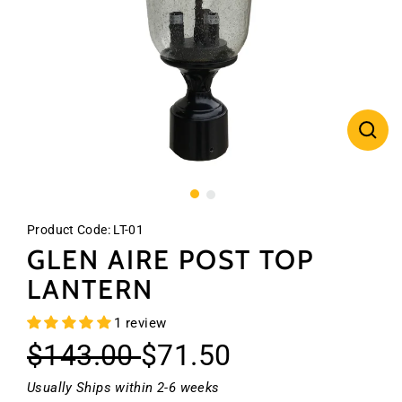
CLO
(ES
Product Code:
LT-01
GLEN AIRE POST TOP
LANTERN
1 review
Regular
Sale
$143.00
$71.50
price
price
Usually Ships within 2-6 weeks