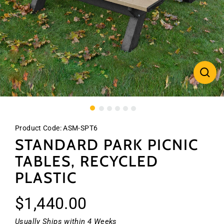
CLO
(ES
Product Code:
ASM-SPT6
STANDARD PARK PICNIC
TABLES, RECYCLED
PLASTIC
Regular
$1,440.00
price
Usually Ships within 4 Weeks