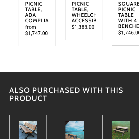
PICNIC
PICNIC
SQUAR
TABLE,
TABLE,
PICNIC
ADA
WHEELCHAIR
TABLE
COMPLIANT
ACCESSIBLE
WITH 4
BENCH
from
$1,388.00
$1,746.0
$1,747.00
ALSO PURCHASED WITH THIS
PRODUCT