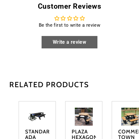
Customer Reviews
Be the first to write a review
Write a review
RELATED PRODUCTS
STANDARD
PLAZA
COMME
ADA
HEXAGONAL
TOWN