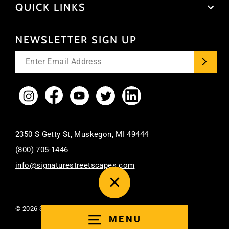
QUICK LINKS
NEWSLETTER SIGN UP
Enter
your
email
Instagram
Facebook
YouTube
Twitter
LinkedIn
2350 S Getty St, Muskegon, MI 49444
(800) 705-1446
info@signaturestreetscapes.com
CLOSE
(ESC)
© 2026 Signature Streetscapes. All Rights Reserved.
MENU