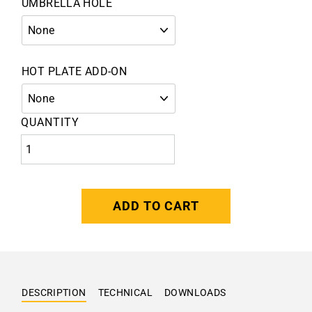
UMBRELLA HOLE
HOT PLATE ADD-ON
QUANTITY
ADD TO CART
DESCRIPTION
TECHNICAL
DOWNLOADS