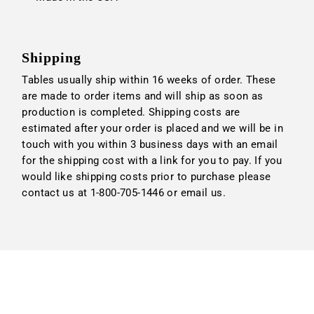
Shipping
Tables usually ship within 16 weeks of order. These
are made to order items and will ship as soon as
production is completed. Shipping costs are
estimated after your order is placed and we will be in
touch with you within 3 business days with an email
for the shipping cost with a link for you to pay. If you
would like shipping costs prior to purchase please
contact us at 1-800-705-1446 or
email us
.