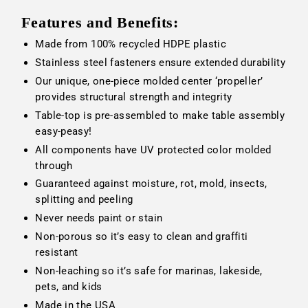
Features and Benefits:
Made from 100% recycled HDPE plastic
Stainless steel fasteners ensure extended durability
Our unique, one-piece molded center ‘propeller’
provides structural strength and integrity
Table-top is pre-assembled to make table assembly
easy-peasy!
All components have UV protected color molded
through
Guaranteed against moisture, rot, mold, insects,
splitting and peeling
Never needs paint or stain
Non-porous so it’s easy to clean and graffiti
resistant
Non-leaching so it’s safe for marinas, lakeside,
pets, and kids
Made in the USA