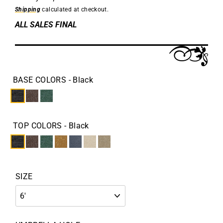
Shipping
calculated at checkout.
ALL SALES FINAL
BASE COLORS
- Black
TOP COLORS
- Black
SIZE