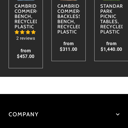
CAMBRIDGE
CAMBRIDGE
STANDARD
COMMERCIAL
COMMERCIAL
PARK
BENCH,
BACKLESS
PICNIC
RECYCLED
BENCH,
TABLES,
PLASTIC
RECYCLED
RECYCLED
PLASTIC
PLASTIC
2 reviews
from
from
$311.00
$1,440.00
from
$457.00
COMPANY