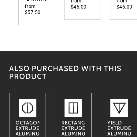
from
from
from
$46.00
$46.00
$57.50
ALSO PURCHASED WITH THIS
PRODUCT
OCTAGON
RECTANGLE
YIELD
EXTRUDED
EXTRUDED
EXTRUDED
ALUMINUM
ALUMINUM
ALUMINUM