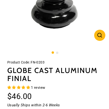
CLO
(ES
Product Code:
FN-0203
GLOBE CAST ALUMINUM
FINIAL
1 review
Regular
$46.00
price
Usually Ships within 2-6 Weeks