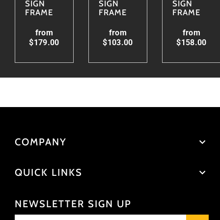
SIGN
SIGN
SIGN
FRAME
FRAME
FRAME
from
from
from
$179.00
$103.00
$158.00
COMPANY
QUICK LINKS
NEWSLETTER SIGN UP
Enter