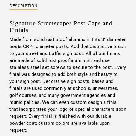
DESCRIPTION
Signature Streetscapes Post Caps and
Finials
Made from solid rust proof aluminum. Fits 3" diameter
posts OR 4" diameter posts. Add that distinctive touch
to your street and traffic sign post. All of our finials
are made of solid rust proof aluminum and use
stainless steel set screws to secure to the post. Every
finial was designed to add both style and beauty to
your sign post. Decorative sign posts, bases and
finials are used commonly at schools, universities,
golf courses, and many government agencies and
municipalities. We can even custom design a finial
that incorporates your logo or special characters upon
request. Every finial is finished with our durable
powder coat; custom colors are available upon
request.