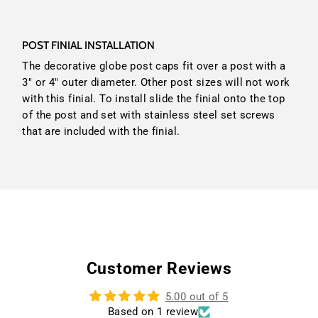
POST FINIAL INSTALLATION
The decorative globe post caps fit over a post with a
3" or 4" outer diameter. Other post sizes will not work
with this finial. To install slide the finial onto the top
of the post and set with stainless steel set screws
that are included with the finial.
Customer Reviews
5.00 out of 5
Based on 1 review