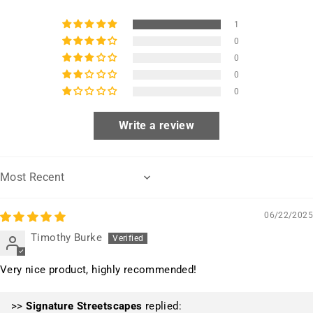
1
0
0
0
0
Write a review
Sort by
06/22/2025
Timothy Burke
Very nice product, highly recommended!
>>
Signature Streetscapes
replied: