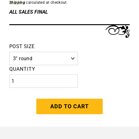
Shipping
calculated at checkout.
ALL SALES FINAL
POST SIZE
QUANTITY
ADD TO CART