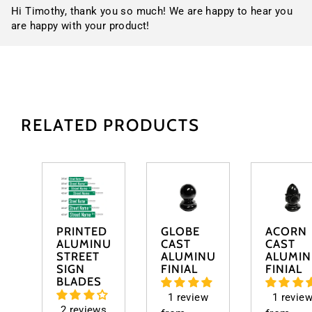
Hi Timothy, thank you so much! We are happy to hear you
are happy with your product!
RELATED PRODUCTS
PRINTED
GLOBE
ACORN
ALUMINUM
CAST
CAST
STREET
ALUMINUM
ALUMI
SIGN
FINIAL
FINIAL
BLADES
1 review
1 revie
2 reviews