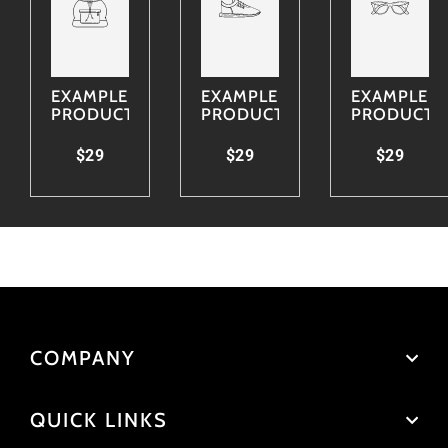
EXAMPLE
EXAMPLE
EXAMPLE
PRODUCT
PRODUCT
PRODUCT
$29
$29
$29
COMPANY
QUICK LINKS