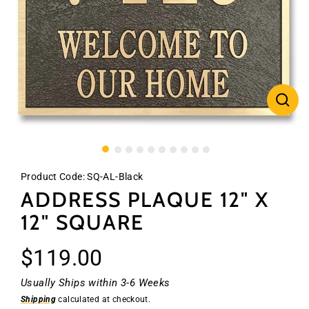
CLO
(ES
Product Code:
SQ-AL-Black
ADDRESS PLAQUE 12" X
12" SQUARE
Regular
$119.00
price
Usually Ships within 3-6 Weeks
Shipping
calculated at checkout.