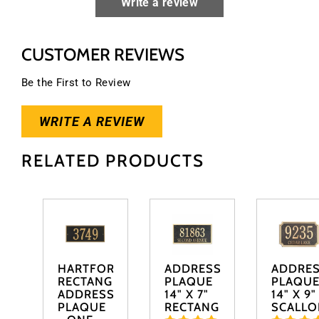
Write a review
CUSTOMER REVIEWS
Be the First to Review
WRITE A REVIEW
RELATED PRODUCTS
HARTFORD
ADDRESS
ADDRE
RECTANGLE
PLAQUE
PLAQU
ADDRESS
14" X 7"
14" X 9"
PLAQUE
RECTANGLE
SCALLO