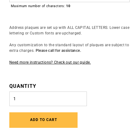
Maximum number of characters:
10
Address plaques are set up with ALL CAPITAL LETTERS. Lower case
lettering or Custom fonts are upcharged.
Any customization to the standard layout of plaques are subject to
extra charges.
Please call for assistance.
Need more instructions? Check out our guide.
QUANTITY
ADD TO CART