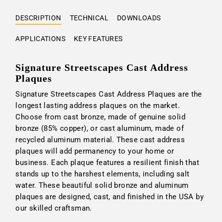
DESCRIPTION
TECHNICAL
DOWNLOADS
APPLICATIONS
KEY FEATURES
Signature Streetscapes Cast Address
Plaques
Signature Streetscapes Cast Address Plaques are the
longest lasting address plaques on the market.
Choose from cast bronze, made of genuine solid
bronze (85% copper), or cast aluminum, made of
recycled aluminum material. These cast address
plaques will add permanency to your home or
business. Each plaque features a resilient finish that
stands up to the harshest elements, including salt
water. These beautiful solid bronze and aluminum
plaques are designed, cast, and finished in the USA by
our skilled craftsman.