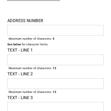
ADDRESS NUMBER
Maximum number of characters:
5
See below
for character limits.
TEXT - LINE 1
Maximum number of characters:
13
TEXT - LINE 2
Maximum number of characters:
13
TEXT - LINE 3