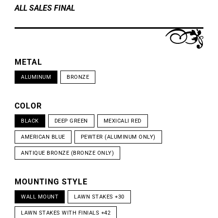
ALL SALES FINAL
METAL
ALUMINUM
BRONZE
COLOR
BLACK
DEEP GREEN
MEXICALI RED
AMERICAN BLUE
PEWTER (ALUMINUM ONLY)
ANTIQUE BRONZE (BRONZE ONLY)
MOUNTING STYLE
WALL MOUNT
LAWN STAKES +30
LAWN STAKES WITH FINIALS +42