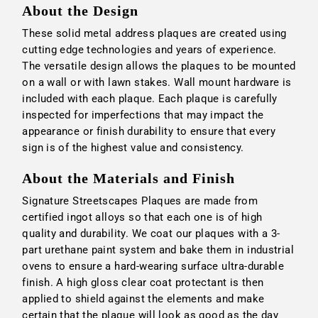
About the Design
These solid metal address plaques are created using
cutting edge technologies and years of experience.
The versatile design allows the plaques to be mounted
on a wall or with lawn stakes. Wall mount hardware is
included with each plaque. Each plaque is carefully
inspected for imperfections that may impact the
appearance or finish durability to ensure that every
sign is of the highest value and consistency.
About the Materials and Finish
Signature Streetscapes Plaques are made from
certified ingot alloys so that each one is of high
quality and durability. We coat our plaques with a 3-
part urethane paint system and bake them in industrial
ovens to ensure a hard-wearing surface ultra-durable
finish. A high gloss clear coat protectant is then
applied to shield against the elements and make
certain that the plaque will look as good as the day