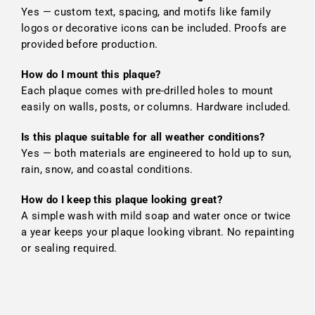
Yes — custom text, spacing, and motifs like family
logos or decorative icons can be included. Proofs are
provided before production.
How do I mount this plaque?
Each plaque comes with pre-drilled holes to mount
easily on walls, posts, or columns. Hardware included.
Is this plaque suitable for all weather conditions?
Yes — both materials are engineered to hold up to sun,
rain, snow, and coastal conditions.
How do I keep this plaque looking great?
A simple wash with mild soap and water once or twice
a year keeps your plaque looking vibrant. No repainting
or sealing required.