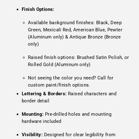
Finish Options:
Available background finishes: Black, Deep
Green, Mexicali Red, American Blue, Pewter
(Aluminum only) & Antique Bronze (Bronze
only)
Raised finish options: Brushed Satin Polish, or
Rolled Gold (Aluminum only)
Not seeing the color you need? Call for
custom paint/finish options.
Lettering & Borders:
Raised characters and
border detail
Mounting:
Pre-drilled holes and mounting
hardware included
Visibility:
Designed for clear legibility from