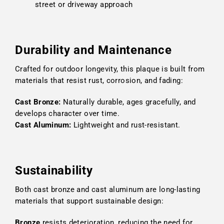
street or driveway approach
Durability and Maintenance
Crafted for outdoor longevity, this plaque is built from
materials that resist rust, corrosion, and fading:
Cast Bronze:
Naturally durable, ages gracefully, and
develops character over time.
Cast Aluminum:
Lightweight and rust-resistant.
Sustainability
Both cast bronze and cast aluminum are long-lasting
materials that support sustainable design:
Bronze
resists deterioration, reducing the need for