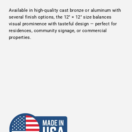
Available in high-quality cast bronze or aluminum with
several finish options, the 12″ × 12″ size balances
visual prominence with tasteful design — perfect for
residences, community signage, or commercial
properties.