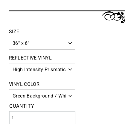
SIZE
REFLECTIVE VINYL
VINYL COLOR
QUANTITY