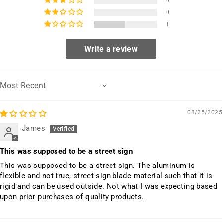
0
0
1
Write a review
Sort by
08/25/2025
James
This was supposed to be a street sign
This was supposed to be a street sign. The aluminum is
flexible and not true, street sign blade material such that it is
rigid and can be used outside. Not what I was expecting based
upon prior purchases of quality products.