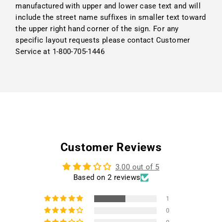
manufactured with upper and lower case text and will
include the street name suffixes in smaller text toward
the upper right hand corner of the sign. For any
specific layout requests please contact Customer
Service at 1-800-705-1446
Customer Reviews
3.00 out of 5
Based on 2 reviews
1
0