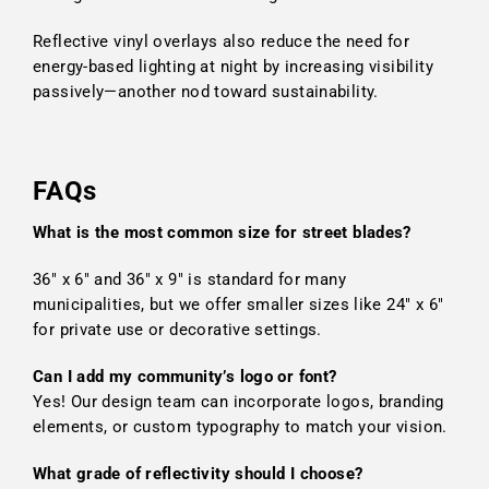
Reflective vinyl overlays also reduce the need for
energy-based lighting at night by increasing visibility
passively—another nod toward sustainability.
FAQs
What is the most common size for street blades?
36" x 6" and 36" x 9" is standard for many
municipalities, but we offer smaller sizes like 24" x 6"
for private use or decorative settings.
Can I add my community’s logo or font?
Yes! Our design team can incorporate logos, branding
elements, or custom typography to match your vision.
What grade of reflectivity should I choose?