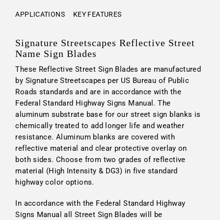
APPLICATIONS
KEY FEATURES
Signature Streetscapes Reflective Street
Name Sign Blades
These Reflective Street Sign Blades are manufactured
by Signature Streetscapes per US Bureau of Public
Roads standards and are in accordance with the
Federal Standard Highway Signs Manual. The
aluminum substrate base for our street sign blanks is
chemically treated to add longer life and weather
resistance. Aluminum blanks are covered with
reflective material and clear protective overlay on
both sides. Choose from two grades of reflective
material (High Intensity & DG3) in five standard
highway color options.
In accordance with the Federal Standard Highway
Signs Manual all Street Sign Blades will be