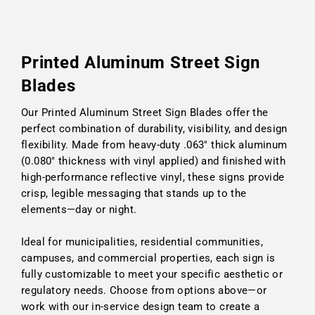
Printed Aluminum Street Sign
Blades
Our Printed Aluminum Street Sign Blades offer the
perfect combination of durability, visibility, and design
flexibility. Made from heavy-duty .063" thick aluminum
(0.080" thickness with vinyl applied) and finished with
high-performance reflective vinyl, these signs provide
crisp, legible messaging that stands up to the
elements—day or night.
Ideal for municipalities, residential communities,
campuses, and commercial properties, each sign is
fully customizable to meet your specific aesthetic or
regulatory needs. Choose from options above—or
work with our in-service design team to create a