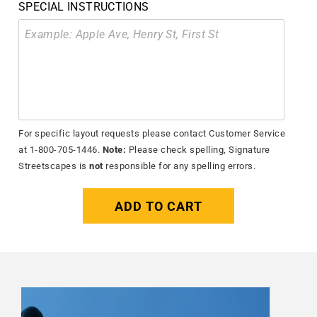
SPECIAL INSTRUCTIONS
For specific layout requests please contact Customer Service
at 1-800-705-1446.
Note:
Please check spelling, Signature
Streetscapes is
not
responsible for any spelling errors.
ADD TO CART