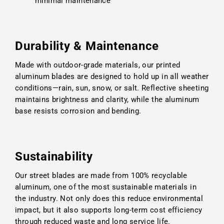
minimal maintenance
Durability & Maintenance
Made with outdoor-grade materials, our printed
aluminum blades are designed to hold up in all weather
conditions—rain, sun, snow, or salt. Reflective sheeting
maintains brightness and clarity, while the aluminum
base resists corrosion and bending.
Sustainability
Our street blades are made from 100% recyclable
aluminum, one of the most sustainable materials in
the industry. Not only does this reduce environmental
impact, but it also supports long-term cost efficiency
through reduced waste and long service life.