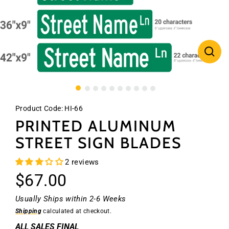
CLO
(ES
Product Code:
HI-66
PRINTED ALUMINUM
STREET SIGN BLADES
2 reviews
Regular
$67.00
price
Usually Ships within 2-6 Weeks
Shipping
calculated at checkout.
ALL SALES FINAL