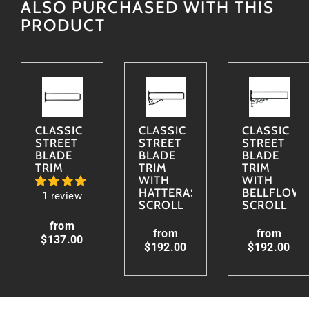
ALSO PURCHASED WITH THIS
PRODUCT
CLASSIC
CLASSIC
CLASSIC
STREET
STREET
STREET
BLADE
BLADE
BLADE
TRIM
TRIM
TRIM
WITH
WITH
HATTERAS
BELLFLOW
1 review
SCROLL
SCROLL
from
from
from
$137.00
$192.00
$192.00