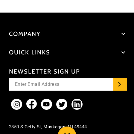
COMPANY
QUICK LINKS
NEWSLETTER SIGN UP
Enter
your
email
Instagram
Facebook
YouTube
Twitter
LinkedIn
2350 S Getty St, Muskegon, MI 49444