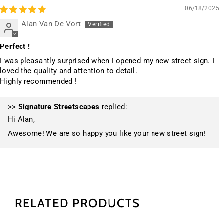
06/18/2025
Alan Van De Vort
Perfect !
I was pleasantly surprised when I opened my new street sign. I
loved the quality and attention to detail.
Highly recommended !
>>
Signature Streetscapes
replied:
Hi Alan,
Awesome! We are so happy you like your new street sign!
RELATED PRODUCTS