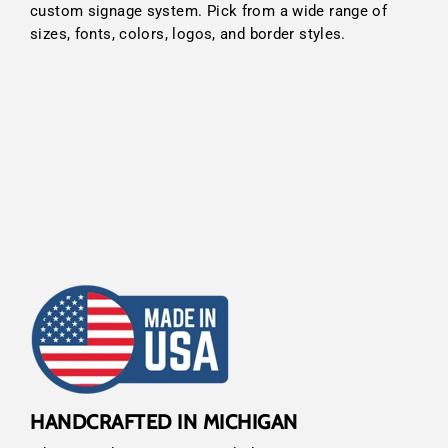
custom signage system. Pick from a wide range of
sizes, fonts, colors, logos, and border styles.
HANDCRAFTED IN MICHIGAN