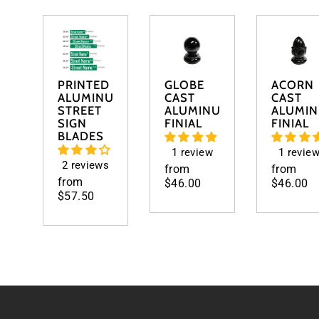
PRINTED
GLOBE
ACORN
ALUMINUM
CAST
CAST
STREET
ALUMINUM
ALUMI
SIGN
FINIAL
FINIAL
BLADES
1 review
1 revie
2 reviews
from
from
from
$46.00
$46.00
$57.50