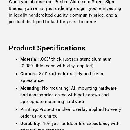
When you choose our Printed Aluminum Street Sign
Blades, you're not just ordering a sign—you’re investing
in locally handcrafted quality, community pride, and a
product designed to last for years to come.
Product Specifications
Material:
.063" thick rust-resistant aluminum
(0.080" thickness with vinyl applied)
Corners:
3/4" radius for safety and clean
appearance
Mounting:
No mounting. All mounting hardware
and accessories come with set-screws and
appropriate mounting hardware
Printing:
Protective clear overlay applied to every
order at no charge
Durability:
10+ year outdoor life expectancy with