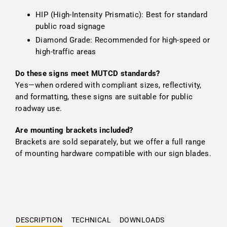
HIP (High-Intensity Prismatic): Best for standard
public road signage
Diamond Grade: Recommended for high-speed or
high-traffic areas
Do these signs meet MUTCD standards?
Yes—when ordered with compliant sizes, reflectivity,
and formatting, these signs are suitable for public
roadway use.
Are mounting brackets included?
Brackets are sold separately, but we offer a full range
of mounting hardware compatible with our sign blades.
DESCRIPTION
TECHNICAL
DOWNLOADS