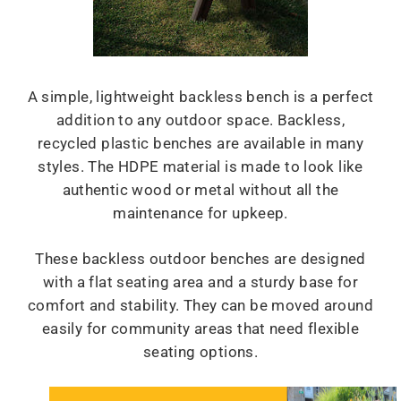
A simple, lightweight backless bench is a perfect
addition to any outdoor space. Backless,
recycled plastic benches are available in many
styles. The HDPE material is made to look like
authentic wood or metal without all the
maintenance for upkeep.
These backless outdoor benches are designed
with a flat seating area and a sturdy base for
comfort and stability. They can be moved around
easily for community areas that need flexible
seating options.