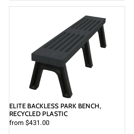
ELITE BACKLESS PARK BENCH,
RECYCLED PLASTIC
from $431.00