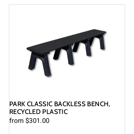
PARK CLASSIC BACKLESS BENCH,
RECYCLED PLASTIC
from $301.00