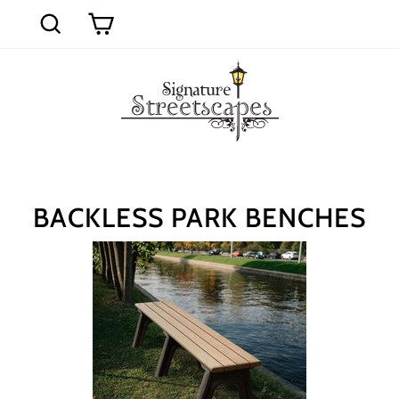
Skip
to
Cart
Search
content
BACKLESS PARK BENCHES