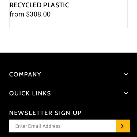
RECYCLED PLASTIC
from $308.00
COMPANY
QUICK LINKS
NEWSLETTER SIGN UP
Enter
your
email