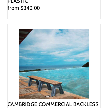
PLASTIC
from $340.00
CAMBRIDGE COMMERCIAL BACKLESS