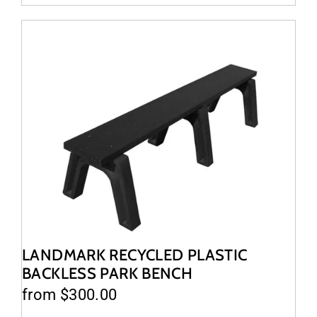
LANDMARK RECYCLED PLASTIC
BACKLESS PARK BENCH
from $300.00