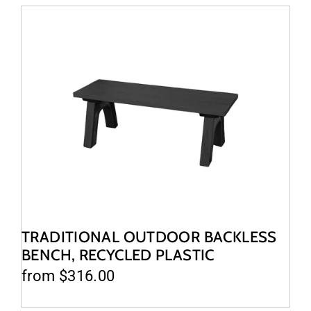
TRADITIONAL OUTDOOR BACKLESS
BENCH, RECYCLED PLASTIC
from $316.00