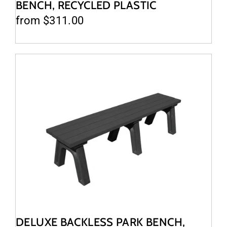
BENCH, RECYCLED PLASTIC
from $311.00
DELUXE BACKLESS PARK BENCH,