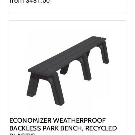
from $431.00
ECONOMIZER WEATHERPROOF
BACKLESS PARK BENCH, RECYCLED