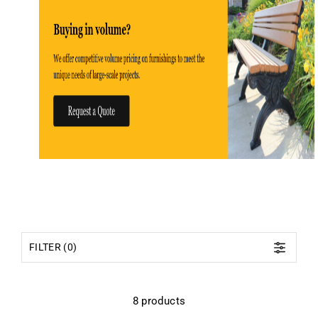
FILTER (0)
8 products