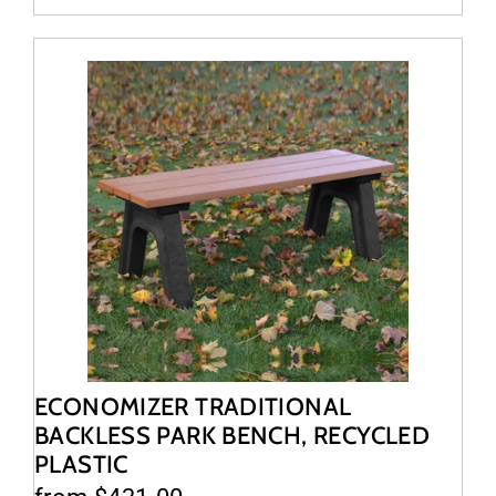
ECONOMIZER TRADITIONAL
BACKLESS PARK BENCH, RECYCLED
PLASTIC